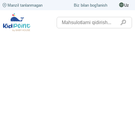
Manzil tanlanmagan
Biz bilan bog'lanish
Uz