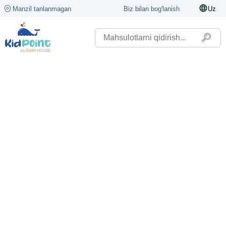
Manzil tanlanmagan
Biz bilan bog'lanish
Uz