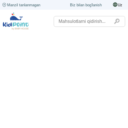
Manzil tanlanmagan
Biz bilan bog'lanish
Uz