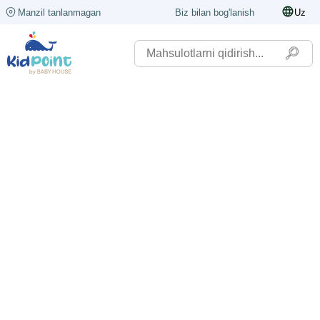
Manzil tanlanmagan
Biz bilan bog'lanish
Uz