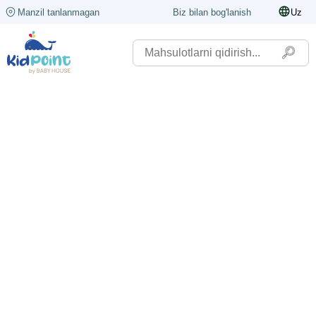
Manzil tanlanmagan
Biz bilan bog'lanish
Uz