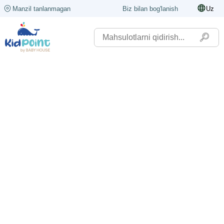
Manzil tanlanmagan
Biz bilan bog'lanish
Uz