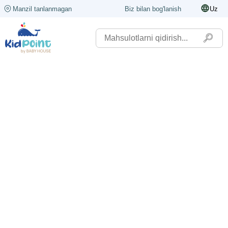
Manzil tanlanmagan
Biz bilan bog'lanish
Uz