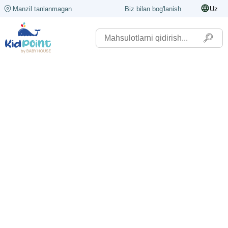
Manzil tanlanmagan
Biz bilan bog'lanish
Uz