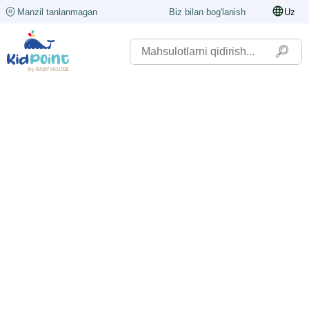
Manzil tanlanmagan
Biz bilan bog'lanish
Uz