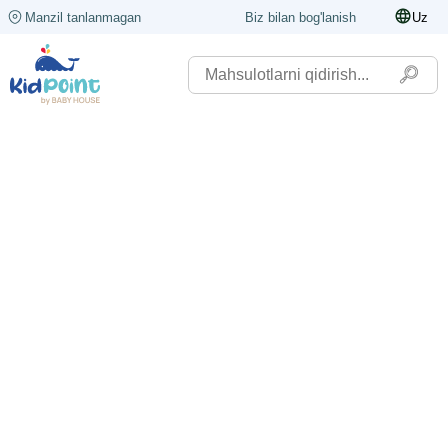
Manzil tanlanmagan
Biz bilan bog'lanish
Uz